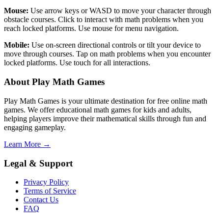
Mouse:
Use arrow keys or WASD to move your character through
obstacle courses. Click to interact with math problems when you
reach locked platforms. Use mouse for menu navigation.
Mobile:
Use on-screen directional controls or tilt your device to
move through courses. Tap on math problems when you encounter
locked platforms. Use touch for all interactions.
About Play Math Games
Play Math Games is your ultimate destination for free online math
games. We offer educational math games for kids and adults,
helping players improve their mathematical skills through fun and
engaging gameplay.
Learn More →
Legal & Support
Privacy Policy
Terms of Service
Contact Us
FAQ