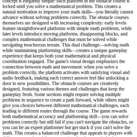
concept is elegantly simple: each platform in the obstacle course is
locked until you solve a mathematical problem. This creates a
natural motivation to improve your math skills—you literally cannot
advance without solving problems correctly. The obstacle courses
themselves are designed with increasing complexity: early levels
feature straightforward platforms with simple math problems, while
later levels introduce moving platforms, disappearing blocks, and
complex mathematical challenges that must be solved while
navigating treacherous terrain. This dual challenge—solving math
while maintaining platforming skills—creates a unique gameplay
experience that keeps both your mathematical and physical
coordination engaged. The game's visual design emphasizes the
connection between math and movement: when you solve a
problem correctly, the platform activates with satisfying visual and
audio feedback, making each correct answer feel like unlocking a
door to new possibilities. The obstacle courses are creatively
designed, featuring various themes and challenges that keep the
gameplay fresh. Some sections might require solving multiple
problems in sequence to create a path forward, while others might
give you choices between different mathematical challenges, each
leading to different routes through the course. The game rewards
both mathematical accuracy and platforming skill—you can solve
problems correctly but still fail if you can't navigate the obstacles, or
you can be an expert platformer but get stuck if you can't solve the
math. This creates a balanced challenge that appeals to players with