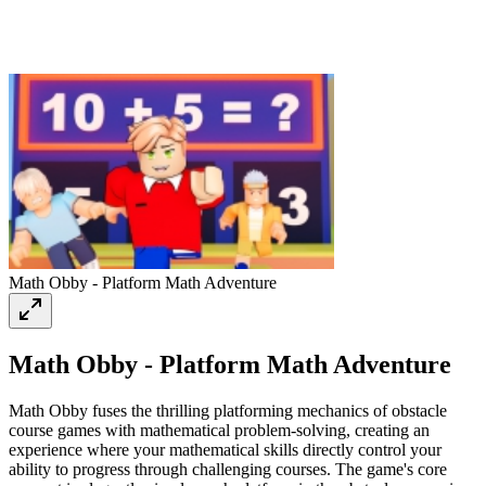
Math Obby - Platform Math Adventure
Math Obby - Platform Math Adventure
Math Obby fuses the thrilling platforming mechanics of obstacle
course games with mathematical problem-solving, creating an
experience where your mathematical skills directly control your
ability to progress through challenging courses. The game's core