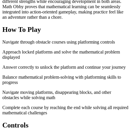
different strengths while encouraging development in both areas.
Math Obby proves that mathematical learning can be seamlessly
integrated into action-oriented gameplay, making practice feel like
an adventure rather than a chore.
How To Play
Navigate through obstacle courses using platforming controls
Approach locked platforms and solve the mathematical problem
displayed
Answer correctly to unlock the platform and continue your journey
Balance mathematical problem-solving with platforming skills to
progress
Navigate moving platforms, disappearing blocks, and other
obstacles while solving math
Complete each course by reaching the end while solving all required
mathematical challenges
Controls