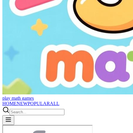
p
l
a
y
m
a
t
h
g
a
m
e
s
HOME
NEW
POPULAR
ALL