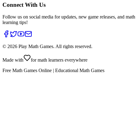
Connect With Us
Follow us on social media for updates, new game releases, and math
learning tips!
©
2026
Play Math Games. All rights reserved.
Made with
for math learners everywhere
Free Math Games Online | Educational Math Games