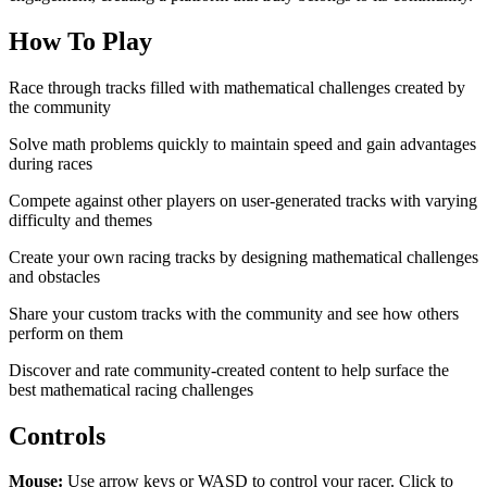
How To Play
Race through tracks filled with mathematical challenges created by
the community
Solve math problems quickly to maintain speed and gain advantages
during races
Compete against other players on user-generated tracks with varying
difficulty and themes
Create your own racing tracks by designing mathematical challenges
and obstacles
Share your custom tracks with the community and see how others
perform on them
Discover and rate community-created content to help surface the
best mathematical racing challenges
Controls
Mouse:
Use arrow keys or WASD to control your racer. Click to