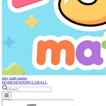
p
l
a
y
m
a
t
h
g
a
m
e
s
HOME
NEW
POPULAR
ALL