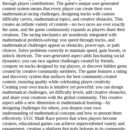
through player contributions. The game's unique user-generated
content system means that every player can create their own
mathematical racing challenges, designing tracks with custom
difficulty curves, mathematical topics, and creative obstacles. This
creates an infinite variety of content—no two races are ever exactly
the same, and the game continuously expands as players share their
creations. The racing mechanics are seamlessly integrated with
mathematical problem-solving: you speed through tracks, and
mathematical challenges appear as obstacles, power-ups, or path
choices. Solve problems correctly to maintain speed, gain boosts, or
unlock shortcuts. The user-generated aspect adds fascinating social
dynamics: you can race against challenges created by friends,
compete on tracks designed by top players, or discover hidden gems
created by creative community members. The game features a rating
and discovery system that surfaces the best community-created
content, ensuring quality while celebrating player creativity.
Creating your own tracks is intuitive yet powerful: you can design
mathematical challenges, set difficulty levels, add creative obstacles,
and share your creations with the global community. This creative
aspect adds a new dimension to mathematical learning—by
designing challenges for others, you deepen your own
understanding of mathematical concepts and how to present them
effectively. UGC Math Race proves that when players become
creators, educational games can achieve unprecedented variety and
engagement, creating a platform that truly belongs to its community.