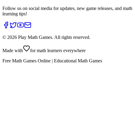
Follow us on social media for updates, new game releases, and math
learning tips!
©
2026
Play Math Games. All rights reserved.
Made with
for math learners everywhere
Free Math Games Online | Educational Math Games