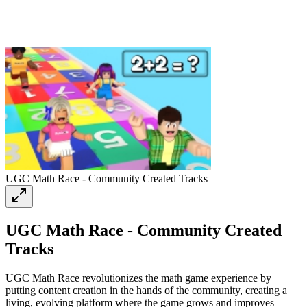
UGC Math Race - Community Created Tracks
UGC Math Race - Community Created
Tracks
UGC Math Race revolutionizes the math game experience by
putting content creation in the hands of the community, creating a
living, evolving platform where the game grows and improves