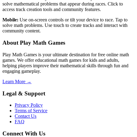
solve mathematical problems that appear during races. Click to
access track creation tools and community features.
Mobile:
Use on-screen controls or tilt your device to race. Tap to
solve math problems. Use touch to create tracks and interact with
community content.
About Play Math Games
Play Math Games is your ultimate destination for free online math
games. We offer educational math games for kids and adults,
helping players improve their mathematical skills through fun and
engaging gameplay.
Learn More →
Legal & Support
Privacy Policy
Terms of Service
Contact Us
FAQ
Connect With Us